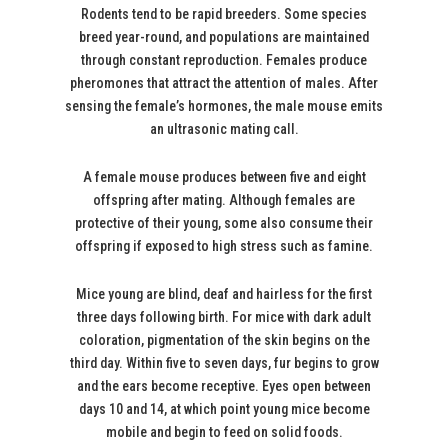
Rodents tend to be rapid breeders. Some species
breed year-round, and populations are maintained
through constant reproduction. Females produce
pheromones that attract the attention of males. After
sensing the female’s hormones, the male mouse emits
an ultrasonic mating call.
A female mouse produces between five and eight
offspring after mating. Although females are
protective of their young, some also consume their
offspring if exposed to high stress such as famine.
Mice young are blind, deaf and hairless for the first
three days following birth. For mice with dark adult
coloration, pigmentation of the skin begins on the
third day. Within five to seven days, fur begins to grow
and the ears become receptive. Eyes open between
days 10 and 14, at which point young mice become
mobile and begin to feed on solid foods.