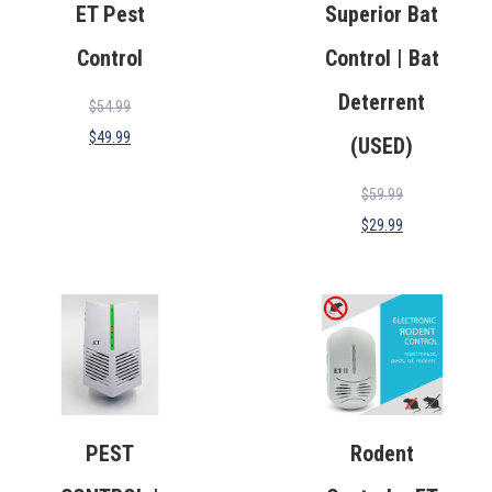
ET Pest
Superior Bat
Control
Control | Bat
Deterrent
$
54.99
$
49.99
(USED)
$
59.99
$
29.99
PEST
Rodent