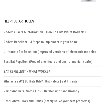
HELPFUL ARTICLES
Rodents Facts & Information – How Do I Get Rid of Rodents?
Rodent Repellent – 3 Steps to Implement in your home
Ultrasonic Bat Repellent (improved versions of electronic models)
Best Bat Repellent (Free of chemicals and environmentally safe )
BAT REPELLENT – WHAT WORKS?
What is a Bat? | Do Bats Bite? | Bat Habits | Bat Threats
Removing bats- Some Tips – Bat Behavior and Biology
Pest Control, Do’s and Don’ts (Safely solve your pest problems)