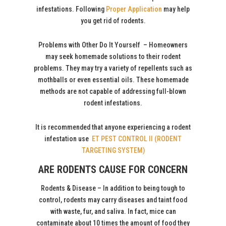
infestations. Following
Proper Application
may help
you get rid of rodents.
Problems with Other Do It Yourself – Homeowners
may seek homemade solutions to their rodent
problems. They may try a variety of repellents such as
mothballs or even essential oils. These homemade
methods are not capable of addressing full-blown
rodent infestations.
It is recommended that anyone experiencing a rodent
infestation use
ET PEST CONTROL II (RODENT
TARGETING SYSTEM)
ARE RODENTS CAUSE FOR CONCERN
Rodents & Disease – In addition to being tough to
control, rodents may carry diseases and taint food
with waste, fur, and saliva. In fact, mice can
contaminate about 10 times the amount of food they