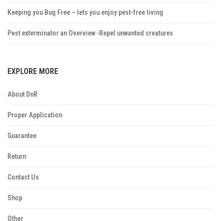
Keeping you Bug Free – lets you enjoy pest-free living
Pest exterminator an Overview -Repel unwanted creatures
EXPLORE MORE
About DnR
Proper Application
Guarantee
Return
Contact Us
Shop
Other