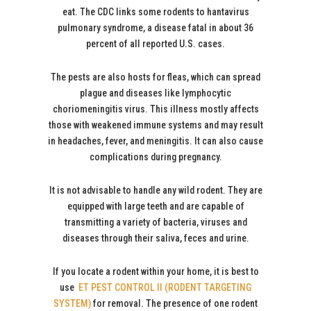
eat. The CDC links some rodents to hantavirus
pulmonary syndrome, a disease fatal in about 36
percent of all reported U.S. cases.
The pests are also hosts for fleas, which can spread
plague and diseases like lymphocytic
choriomeningitis virus. This illness mostly affects
those with weakened immune systems and may result
in headaches, fever, and meningitis. It can also cause
complications during pregnancy.
It is not advisable to handle any wild rodent. They are
equipped with large teeth and are capable of
transmitting a variety of bacteria, viruses and
diseases through their saliva, feces and urine.
If you locate a rodent within your home, it is best to
use
ET PEST CONTROL II (RODENT TARGETING
SYSTEM)
for removal. The presence of one rodent