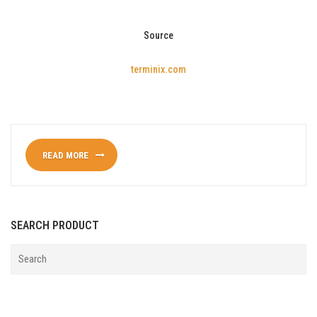
Source
terminix.com
READ MORE
SEARCH PRODUCT