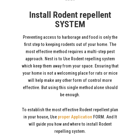
Install Rodent repellent
SYSTEM
Preventing access to harborage and food is only the
first step to keeping rodents out of your home. The
most effective method requires a multi-step pest
approach. Nest is to Use Rodent repelling system
which keep them away from your space. Ensuring that
your home is not a welcoming place for rats or mice
will help make any other form of control more
effective. But using this single method alone should
be enough.
To establish the most effective Rodent repellent plan
in your house, Use
proper Application
FORM. And It
will guide you how and where to install Rodent
repelling system.