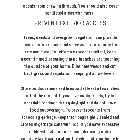
rodents from chewing through. You should also cover
ventilated areas with mesh.
PREVENT EXTERIOR ACCESS
Trees, weeds and overgrown vegetation can provide
access to your home and serve as a food source for
rats and mice. For effective rodent repellent, keep
trees trimmed, ensuring that no branches are touching
the outside of your home. Eliminate weeds and cut
back grass and vegetation, keeping it at low levels.
Store outdoor items and firewood at least a few inches
off of the ground. If you have outdoor pets, try to
schedule feedings during daylight and do not leave
food out overnight. To prevent rodents from
accessing garbage, keep trash bags tightly sealed and
stored in garbage cans with lids. If you have excessive
trouble with rats or mice, consider using rock or
concrete landscaping along the edges of your home to