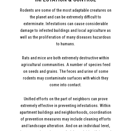
Rodents are some of the most adaptable creatures on
the planet and can be extremely difficult to
exterminate. Infestations can cause considerable
damage to infested buildings and local agriculture as
well as the proliferation of many diseases hazardous
to humans.
Rats and mice are both extremely destructive within
agricultural communities. A number of species feed
on seeds and grains. The feces and urine of some
rodents may contaminate surfaces with which they
come into contact.
Unified efforts on the part of neighbors can prove
extremely effective in preventing infestations. Within
apartment buildings and neighborhoods, coordination
of prevention measures may include cleaning efforts
and landscape alteration. And on an individual level,