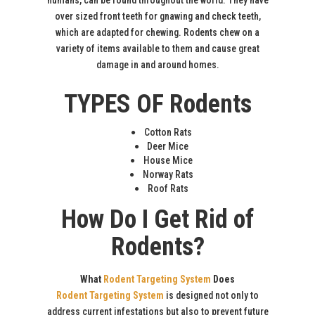
humans, can be found throughout the world. They have
over sized front teeth for gnawing and check teeth,
which are adapted for chewing. Rodents chew on a
variety of items available to them and cause great
damage in and around homes.
TYPES OF Rodents
Cotton Rats
Deer Mice
House Mice
Norway Rats
Roof Rats
How Do I Get Rid of
Rodents?
What
Rodent Targeting System
Does
Rodent Targeting System
is designed not only to
address current infestations but also to prevent future