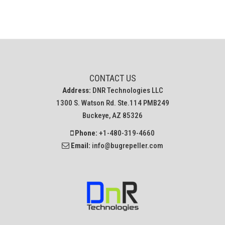
CONTACT US
Address:
DNR Technologies LLC
1300 S. Watson Rd. Ste.114 PMB249
Buckeye, AZ 85326
Phone:
+1-480-319-4660
Email:
info@bugrepeller.com