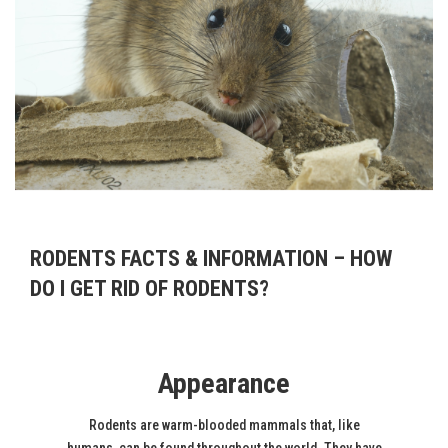
RODENTS FACTS & INFORMATION – HOW
DO I GET RID OF RODENTS?
Appearance
Rodents are warm-blooded mammals that, like