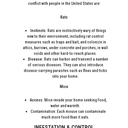
conflict with people in the United States are:
Rats
Instincts:
Rats are instinctively wary of things
new to their environment, including rat control
measures such as traps and bait, and colonize in
attics, burrows, under concrete and porches, in wall
voids and other hard-to-reach places.
Disease:
Rats can harbor and transmit a number
of serious diseases. They can also introduce
disease-carrying parasites such as fleas and ticks
into your home.
Mice
Access:
Mice invade your home seeking food,
water and warmth.
Contamination: Each mouse can contaminate
much more food than it eats.
INFESTATION & CONTROL