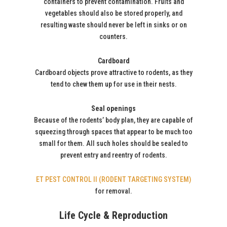
containers to prevent contamination. Fruits and
vegetables should also be stored properly, and
resulting waste should never be left in sinks or on
counters.
Cardboard
Cardboard objects prove attractive to rodents, as they
tend to chew them up for use in their nests.
Seal openings
Because of the rodents’ body plan, they are capable of
squeezing through spaces that appear to be much too
small for them. All such holes should be sealed to
prevent entry and reentry of rodents.
ET PEST CONTROL II (RODENT TARGETING SYSTEM)
for removal.
Life Cycle & Reproduction