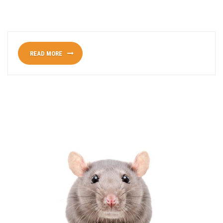
READ MORE