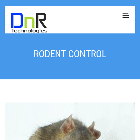
RODENT CONTROL