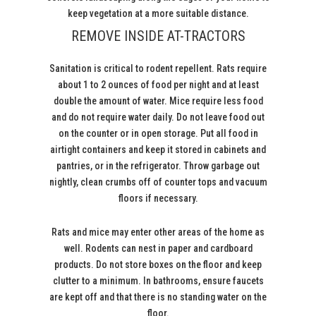
keep vegetation at a more suitable distance.
REMOVE INSIDE AT-TRACTORS
Sanitation is critical to rodent repellent. Rats require
about 1 to 2 ounces of food per night and at least
double the amount of water. Mice require less food
and do not require water daily. Do not leave food out
on the counter or in open storage. Put all food in
airtight containers and keep it stored in cabinets and
pantries, or in the refrigerator. Throw garbage out
nightly, clean crumbs off of counter tops and vacuum
floors if necessary.
Rats and mice may enter other areas of the home as
well. Rodents can nest in paper and cardboard
products. Do not store boxes on the floor and keep
clutter to a minimum. In bathrooms, ensure faucets
are kept off and that there is no standing water on the
floor.