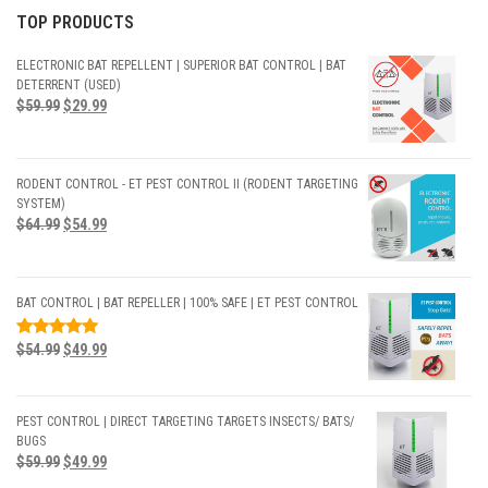
TOP PRODUCTS
ELECTRONIC BAT REPELLENT | SUPERIOR BAT CONTROL | BAT
DETERRENT (USED)
$
59.99
$
29.99
RODENT CONTROL - ET PEST CONTROL II (RODENT TARGETING
SYSTEM)
$
64.99
$
54.99
BAT CONTROL | BAT REPELLER | 100% SAFE | ET PEST CONTROL
RATED
$
54.99
$
49.99
5.00
OUT
OF 5
PEST CONTROL | DIRECT TARGETING TARGETS INSECTS/ BATS/
BUGS
$
59.99
$
49.99