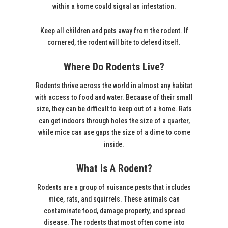
within a home could signal an infestation.
Keep all children and pets away from the rodent. If
cornered, the rodent will bite to defend itself.
Where Do Rodents Live?
Rodents thrive across the world in almost any habitat
with access to food and water. Because of their small
size, they can be difficult to keep out of a home. Rats
can get indoors through holes the size of a quarter,
while mice can use gaps the size of a dime to come
inside.
What Is A Rodent?
Rodents are a group of nuisance pests that includes
mice, rats, and squirrels. These animals can
contaminate food, damage property, and spread
disease. The rodents that most often come into