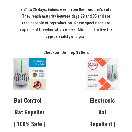
In 21 to 28 days, babies wean from their mother’s milk.
They reach maturity between days 28 and 35 and are
then capable of reproduction. Some specimens are
capable of breeding at six weeks. Mice tend to live for
approximately one year.
Checkout Our Top Sellers
Bat Control |
Electronic
Bat Repeller
Bat
| 100% Safe |
Repellent |