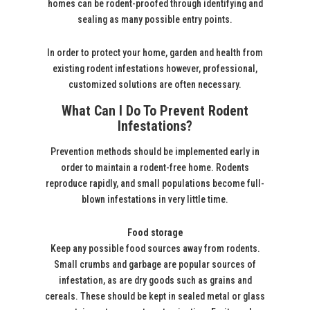
homes can be rodent-proofed through identifying and
sealing as many possible entry points.
In order to protect your home, garden and health from
existing rodent infestations however, professional,
customized solutions are often necessary.
What Can I Do To Prevent Rodent
Infestations?
Prevention methods should be implemented early in
order to maintain a rodent-free home. Rodents
reproduce rapidly, and small populations become full-
blown infestations in very little time.
Food storage
Keep any possible food sources away from rodents.
Small crumbs and garbage are popular sources of
infestation, as are dry goods such as grains and
cereals. These should be kept in sealed metal or glass