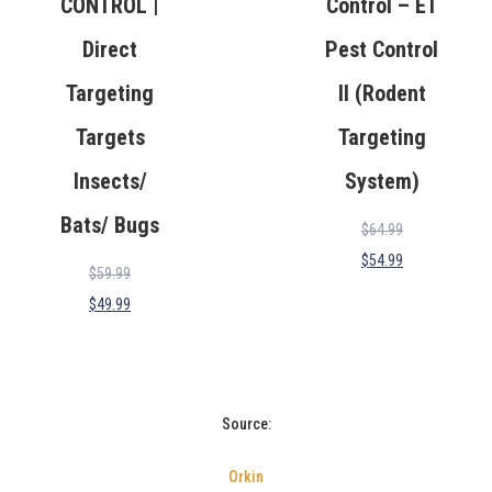
CONTROL |
Control – ET
Direct
Pest Control
Targeting
II (Rodent
Targets
Targeting
Insects/
System)
Bats/ Bugs
$
64.99
$
54.99
$
59.99
$
49.99
Source:
Orkin