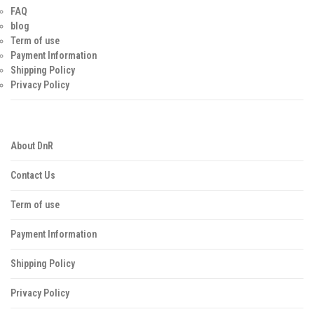
FAQ
blog
Term of use
Payment Information
Shipping Policy
Privacy Policy
About DnR
Contact Us
Term of use
Payment Information
Shipping Policy
Privacy Policy