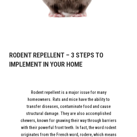
RODENT REPELLENT – 3 STEPS TO
IMPLEMENT IN YOUR HOME
Rodent repellent is a major issue for many
homeowners. Rats and mice have the ability to
transfer diseases, contaminate food and cause
structural damage. They are also accomplished
chewers, known for gnawing their way through barriers
with their powerful front teeth. In fact, the word rodent
originates from the French word, rodere, which means