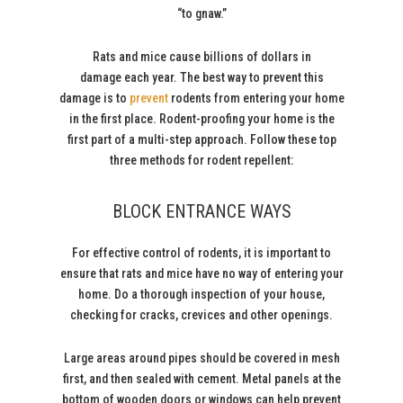
“to gnaw.”
Rats and mice cause billions of dollars in
damage each year. The best way to prevent this
damage is to
prevent
rodents from entering your home
in the first place. Rodent-proofing your home is the
first part of a multi-step approach. Follow these top
three methods for rodent repellent:
BLOCK ENTRANCE WAYS
For effective control of rodents, it is important to
ensure that rats and mice have no way of entering your
home. Do a thorough inspection of your house,
checking for cracks, crevices and other openings.
Large areas around pipes should be covered in mesh
first, and then sealed with cement. Metal panels at the
bottom of wooden doors or windows can help prevent