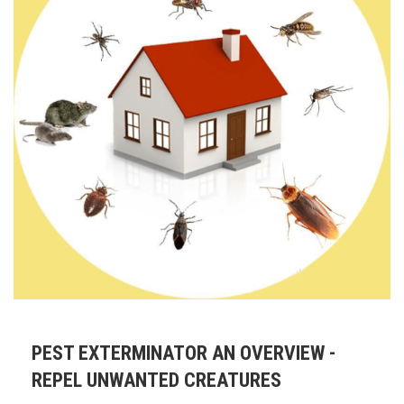
PEST EXTERMINATOR AN OVERVIEW -
REPEL UNWANTED CREATURES