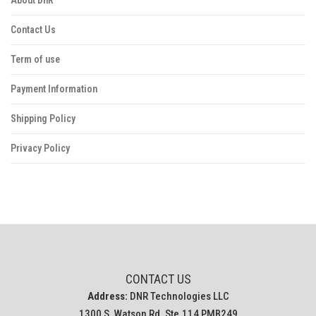
Contact Us
Term of use
Payment Information
Shipping Policy
Privacy Policy
CONTACT US
Address:
DNR Technologies LLC
1300 S. Watson Rd. Ste.114 PMB249