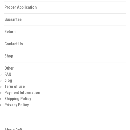
Proper Application
Guarantee
Return
Contact Us
Shop
Other
FAQ
blog
Term of use
Payment Information
Shipping Policy
Privacy Policy
About DnR