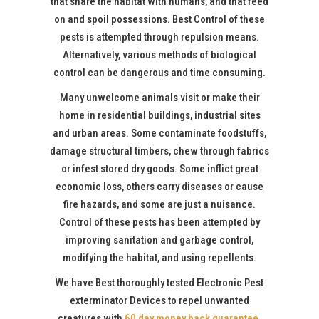
that share the habitat with humans, and that feed
on and spoil possessions. Best Control of these
pests is attempted through repulsion means.
Alternatively, various methods of biological
control can be dangerous and time consuming.
Many unwelcome animals visit or make their
home in residential buildings, industrial sites
and urban areas. Some contaminate foodstuffs,
damage structural timbers, chew through fabrics
or infest stored dry goods. Some inflict great
economic loss, others carry diseases or cause
fire hazards, and some are just a nuisance.
Control of these pests has been attempted by
improving sanitation and garbage control,
modifying the habitat, and using repellents.
We have Best thoroughly tested Electronic Pest
exterminator Devices to repel unwanted
creatures with
60 day money back guarantee
.