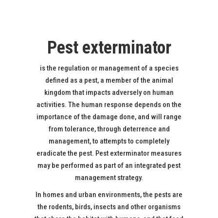
Pest exterminator
is the regulation or management of a species
defined as a pest, a member of the animal
kingdom that impacts adversely on human
activities. The human response depends on the
importance of the damage done, and will range
from tolerance, through deterrence and
management, to attempts to completely
eradicate the pest. Pest exterminator measures
may be performed as part of an integrated pest
management strategy.
In homes and urban environments, the pests are
the rodents, birds, insects and other organisms