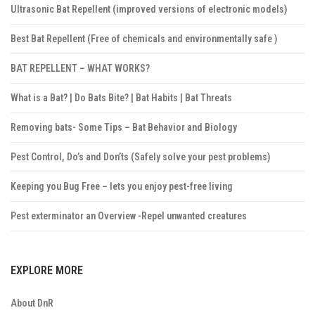
Ultrasonic Bat Repellent (improved versions of electronic models)
Best Bat Repellent (Free of chemicals and environmentally safe )
BAT REPELLENT – WHAT WORKS?
What is a Bat? | Do Bats Bite? | Bat Habits | Bat Threats
Removing bats- Some Tips – Bat Behavior and Biology
Pest Control, Do’s and Don’ts (Safely solve your pest problems)
Keeping you Bug Free – lets you enjoy pest-free living
Pest exterminator an Overview -Repel unwanted creatures
EXPLORE MORE
About DnR