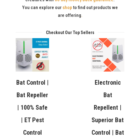
You can explore our
shop
to find out products we
are offering
.
Checkout Our Top Sellers
Bat Control |
Electronic
Bat Repeller
Bat
| 100% Safe
Repellent |
| ET Pest
Superior Bat
Control
Control | Bat