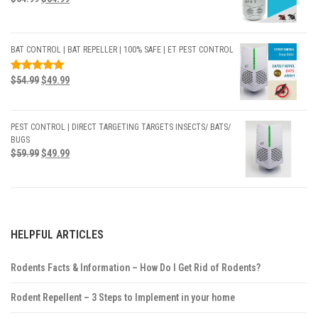
BAT CONTROL | BAT REPELLER | 100% SAFE | ET PEST CONTROL
RATED
$
54.99
$
49.99
5.00
OUT
OF 5
PEST CONTROL | DIRECT TARGETING TARGETS INSECTS/ BATS/
BUGS
$
59.99
$
49.99
HELPFUL ARTICLES
Rodents Facts & Information – How Do I Get Rid of Rodents?
Rodent Repellent – 3 Steps to Implement in your home