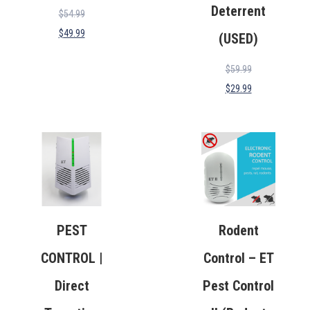
Deterrent
$
54.99
$
49.99
(USED)
$
59.99
$
29.99
PEST
Rodent
CONTROL |
Control – ET
Direct
Pest Control