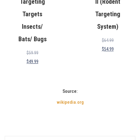
Targeting
II (Rodent
Targets
Targeting
Insects/
System)
Bats/ Bugs
$
64.99
$
54.99
$
59.99
$
49.99
Source:
wikipedia.org