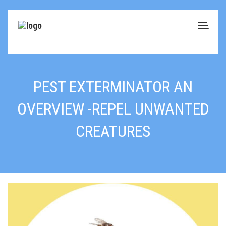
PEST EXTERMINATOR AN
OVERVIEW -REPEL UNWANTED
CREATURES