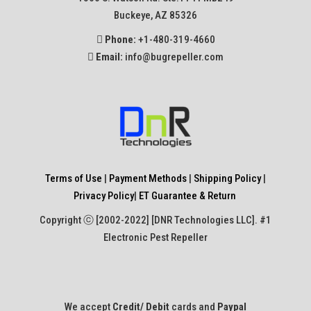
Buckeye, AZ 85326
Phone:
+1-480-319-4660
Email:
info@bugrepeller.com
Terms of Use
|
Payment Methods
|
Shipping Policy
|
Privacy Policy
|
ET Guarantee & Return
Copyright ⓒ [2002-2022] [DNR Technologies LLC]. #1
Electronic Pest Repeller
We accept
Credit/ Debit
cards and
Paypal