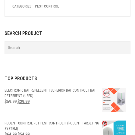
CATEGORIES:
PEST CONTROL
SEARCH PRODUCT
TOP PRODUCTS
ELECTRONIC BAT REPELLENT | SUPERIOR BAT CONTROL | BAT
DETERRENT (USED)
$
59.99
$
29.99
RODENT CONTROL - ET PEST CONTROL II (RODENT TARGETING
SYSTEM)
$
64.99
$
54.99