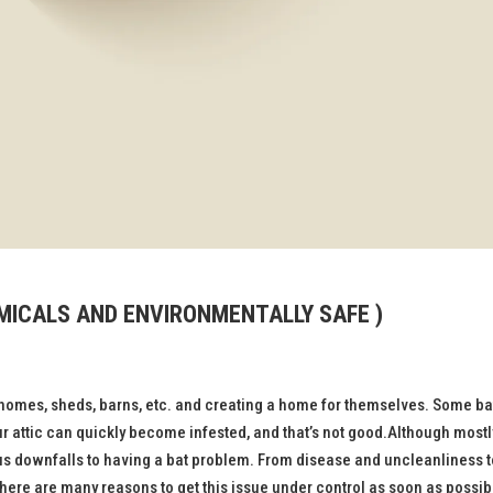
EMICALS AND ENVIRONMENTALLY SAFE )
homes, sheds, barns, etc. and creating a home for themselves. Some ba
ur attic can quickly become infested, and that’s not good.Although mostl
us downfalls to having a bat problem. From disease and uncleanliness t
 there are many reasons to get this issue under control as soon as possib