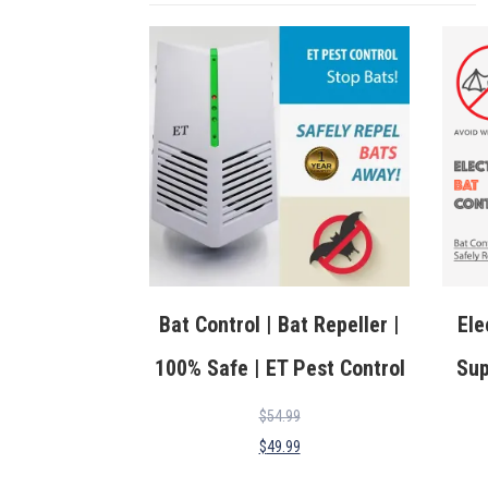
Bat Control | Bat Repeller |
Ele
100% Safe | ET Pest Control
Sup
$
54.99
$
49.99