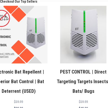
Checkout Our Top Sellers
ctronic Bat Repellent |
PEST CONTROL | Direct
erior Bat Control | Bat
Targeting Targets Insects
Deterrent (USED)
Bats/ Bugs
$
59.99
$
59.99