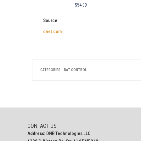
$
54.99
Source:
cnet.com
CATEGORIES:
BAT CONTROL
CONTACT US
Address:
DNR Technologies LLC