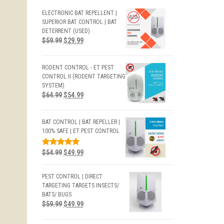
ELECTRONIC BAT REPELLENT |
SUPERIOR BAT CONTROL | BAT
DETERRENT (USED)
$
59.99
$
29.99
RODENT CONTROL - ET PEST
CONTROL II (RODENT TARGETING
SYSTEM)
$
64.99
$
54.99
BAT CONTROL | BAT REPELLER |
100% SAFE | ET PEST CONTROL
RATED
$
54.99
$
49.99
5.00
OUT
OF 5
PEST CONTROL | DIRECT
TARGETING TARGETS INSECTS/
BATS/ BUGS
$
59.99
$
49.99