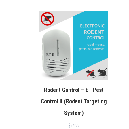
Rodent Control – ET Pest
Control II (Rodent Targeting
System)
$
64.99