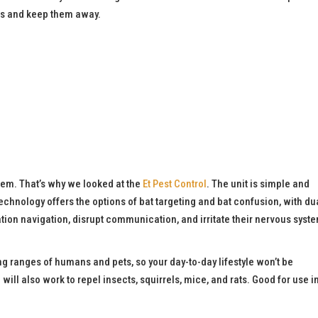
ats and keep them away.
them. That’s why we looked at the
Et Pest Control
. The unit is simple and
t technology offers the options of bat targeting and bat confusion, with du
tion navigation, disrupt communication, and irritate their nervous syste
ing ranges of humans and pets, so your day-to-day lifestyle won’t be
l
will also work to repel insects, squirrels, mice, and rats. Good for use i