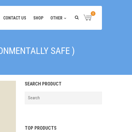
0
CONTACT US
SHOP
OTHER
RONMENTALLY SAFE )
SEARCH PRODUCT
TOP PRODUCTS