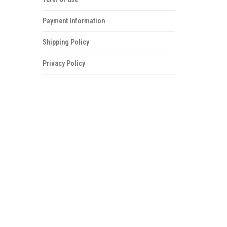
Payment Information
Shipping Policy
Privacy Policy