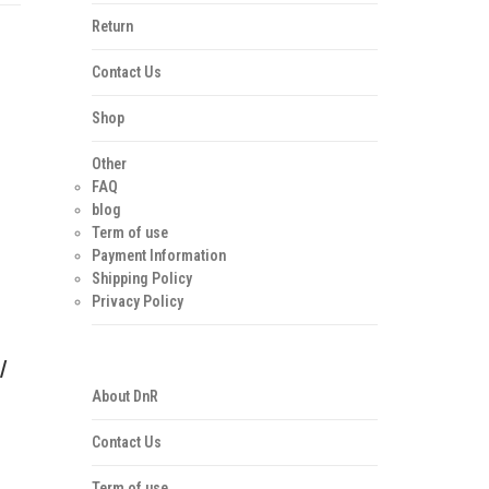
Return
Contact Us
Shop
Other
FAQ
blog
Term of use
Payment Information
Shipping Policy
Privacy Policy
/
About DnR
Contact Us
Term of use