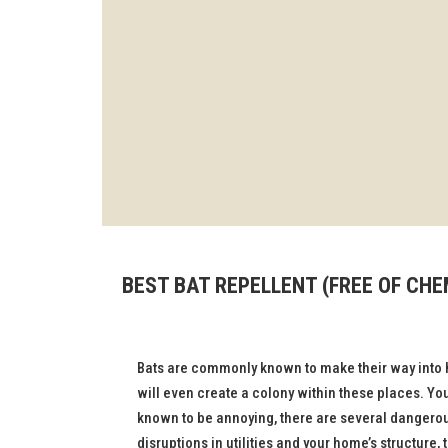
BEST BAT REPELLENT (FREE OF CH
Bats are commonly known to make their way into 
will even create a colony within these places. Yo
known to be annoying, there are several dangero
disruptions in utilities and your home’s structure,