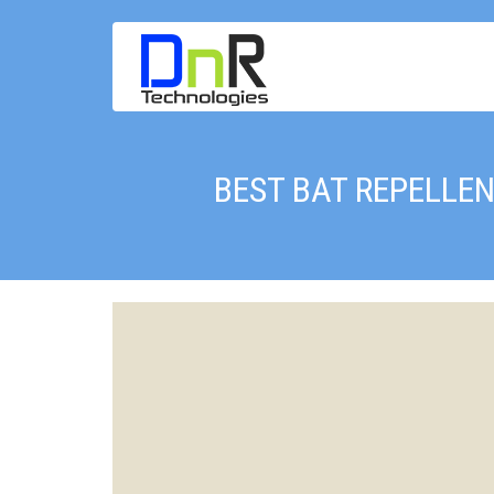
BEST BAT REPELLEN