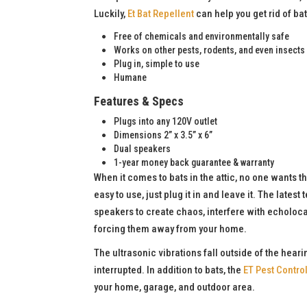
Luckily,
Et Bat Repellent
can help you get rid of b
Free of chemicals and environmentally safe
Works on other pests, rodents, and even insects
Plug in, simple to use
Humane
Features & Specs
Plugs into any 120V outlet
Dimensions 2” x 3.5” x 6”
Dual speakers
1-year money back guarantee & warranty
When it comes to bats in the attic, no one wants 
easy to use, just plug it in and leave it. The lates
speakers to create chaos, interfere with echoloca
forcing them away from your home.
The ultrasonic vibrations fall outside of the hear
interrupted. In addition to bats, the
ET Pest Contro
your home, garage, and outdoor area.