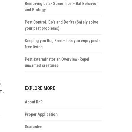
Removing bats- Some Tips – Bat Behavior
and Biology
Pest Control, Do’s and Don’ts (Safely solve
your pest problems)
Keeping you Bug Free – lets you enjoy pest-
free living
Pest exterminator an Overview -Repel
unwanted creatures
al
EXPLORE MORE
m,
About DnR
Proper Application
n
Guarantee