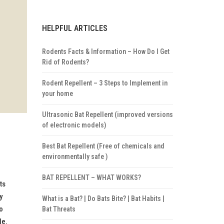
HELPFUL ARTICLES
Rodents Facts & Information – How Do I Get
Rid of Rodents?
Rodent Repellent – 3 Steps to Implement in
your home
Ultrasonic Bat Repellent (improved versions
of electronic models)
Best Bat Repellent (Free of chemicals and
environmentally safe )
BAT REPELLENT – WHAT WORKS?
ts
y
What is a Bat? | Do Bats Bite? | Bat Habits |
o
Bat Threats
le.