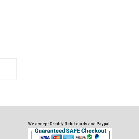
We accept
Credit/ Debit
cards and
Paypal