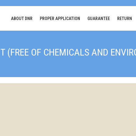
ABOUT DNR
PROPER APPLICATION
GUARANTEE
RETURN
T (FREE OF CHEMICALS AND ENVI