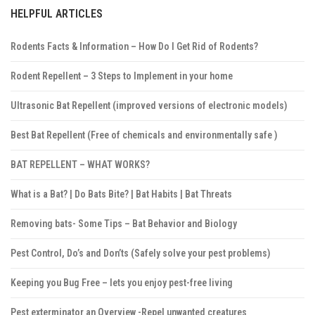
HELPFUL ARTICLES
Rodents Facts & Information – How Do I Get Rid of Rodents?
Rodent Repellent – 3 Steps to Implement in your home
Ultrasonic Bat Repellent (improved versions of electronic models)
Best Bat Repellent (Free of chemicals and environmentally safe )
BAT REPELLENT – WHAT WORKS?
What is a Bat? | Do Bats Bite? | Bat Habits | Bat Threats
Removing bats- Some Tips – Bat Behavior and Biology
Pest Control, Do’s and Don’ts (Safely solve your pest problems)
Keeping you Bug Free – lets you enjoy pest-free living
Pest exterminator an Overview -Repel unwanted creatures