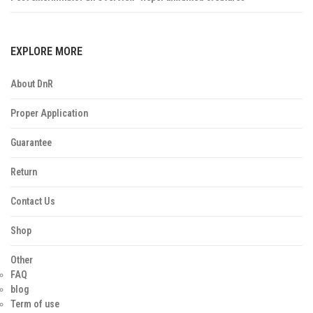
EXPLORE MORE
About DnR
Proper Application
Guarantee
Return
Contact Us
Shop
Other
FAQ
blog
Term of use