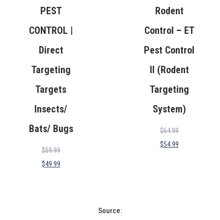
PEST
Rodent
CONTROL |
Control – ET
Direct
Pest Control
Targeting
II (Rodent
Targets
Targeting
Insects/
System)
Bats/ Bugs
$
64.99
$
54.99
$
59.99
$
49.99
Source: