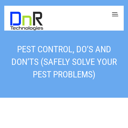
PEST CONTROL, DO’S AND
DON’TS (SAFELY SOLVE YOUR
PEST PROBLEMS)