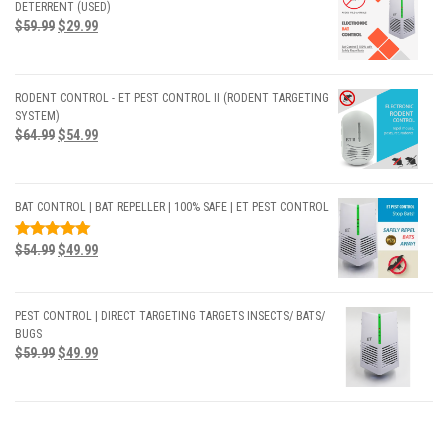
DETERRENT (USED)
$
59.99
$
29.99
RODENT CONTROL - ET PEST CONTROL II (RODENT TARGETING
SYSTEM)
$
64.99
$
54.99
BAT CONTROL | BAT REPELLER | 100% SAFE | ET PEST CONTROL
RATED
$
54.99
$
49.99
5.00
OUT
OF 5
PEST CONTROL | DIRECT TARGETING TARGETS INSECTS/ BATS/
BUGS
$
59.99
$
49.99