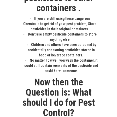
containers .
If you are still using these dangerous
Chemicals to get rid of your pest problem, Store
pesticides in their original containers.
Don’t use empty pesticide containers to store
anything else.
Children and others have been poisoned by
accidentally consuming pesticides stored in
food or beverage containers.
No matter how well you wash the container, it
could still contain remnants of the pesticide and
could harm someone.
Now then the
Question is: What
should I do for Pest
Control?