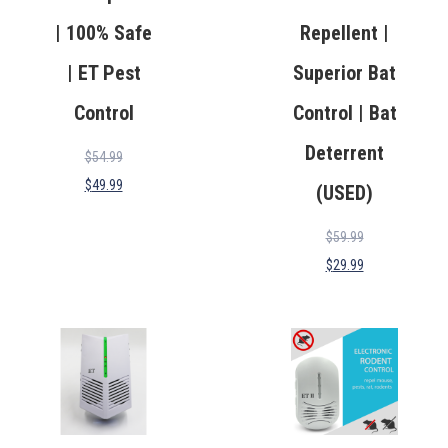
| 100% Safe
Repellent |
| ET Pest
Superior Bat
Control
Control | Bat
Deterrent
$
54.99
$
49.99
(USED)
$
59.99
$
29.99