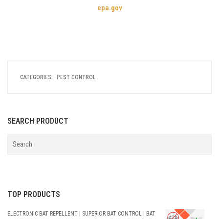
epa.gov
CATEGORIES:
PEST CONTROL
SEARCH PRODUCT
TOP PRODUCTS
ELECTRONIC BAT REPELLENT | SUPERIOR BAT CONTROL | BAT