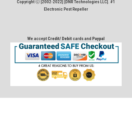
Copyright ⓒ [2002-2022] [DNR Technologies LLC]. #1
Electronic Pest Repeller
We accept
Credit/ Debit
cards and
Paypal