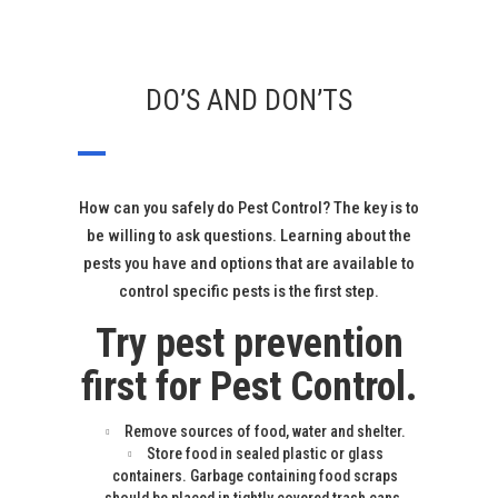
DO’S AND DON’TS
How can you safely do Pest Control? The key is to
be willing to ask questions. Learning about the
pests you have and options that are available to
control specific pests is the first step.
Try pest prevention
first for Pest Control.
Remove sources of food, water and shelter.
Store food in sealed plastic or glass
containers. Garbage containing food scraps