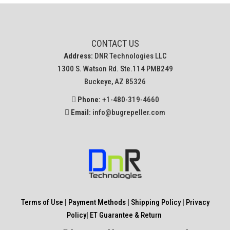
CONTACT US
Address:
DNR Technologies LLC
1300 S. Watson Rd. Ste.114 PMB249
Buckeye, AZ 85326
Phone:
+1-480-319-4660
Email:
info@bugrepeller.com
Terms of Use
|
Payment Methods
|
Shipping Policy
|
Privacy
Policy
|
ET Guarantee & Return