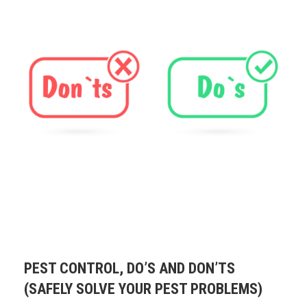
PEST CONTROL, DO’S AND DON’TS
(SAFELY SOLVE YOUR PEST PROBLEMS)