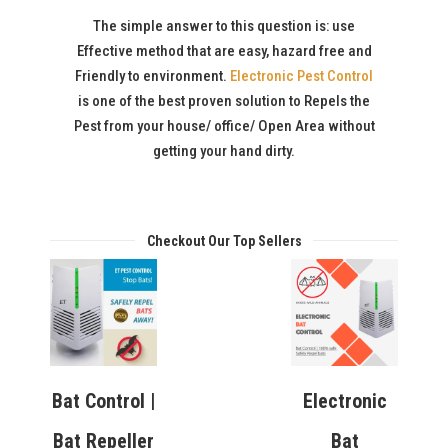
The simple answer to this question is: use
Effective method that are easy, hazard free and
Friendly to environment.
Electronic Pest Control
is one of the best proven solution to Repels the
Pest from your house/ office/ Open Area without
getting your hand dirty.
Checkout Our Top Sellers
Bat Control |
Electronic
Bat Repeller
Bat