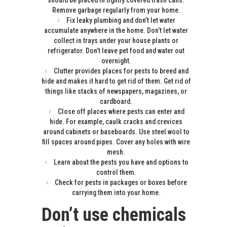
should be placed in tightly covered trash cans.
Remove garbage regularly from your home.
Fix leaky plumbing and don’t let water
accumulate anywhere in the home. Don’t let water
collect in trays under your house plants or
refrigerator. Don’t leave pet food and water out
overnight.
Clutter provides places for pests to breed and
hide and makes it hard to get rid of them. Get rid of
things like stacks of newspapers, magazines, or
cardboard.
Close off places where pests can enter and
hide. For example, caulk cracks and crevices
around cabinets or baseboards. Use steel wool to
fill spaces around pipes. Cover any holes with wire
mesh.
Learn about the pests you have and options to
control them.
Check for pests in packages or boxes before
carrying them into your home.
Don’t use chemicals