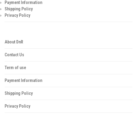
Payment Information
Shipping Policy
Privacy Policy
About DnR
Contact Us
Term of use
Payment Information
Shipping Policy
Privacy Policy