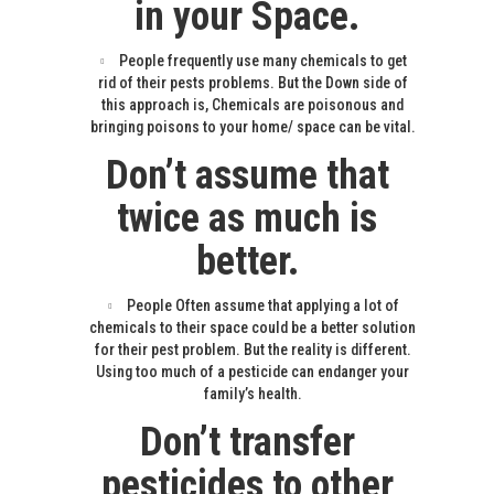
in your Space.
People frequently use many chemicals to get
rid of their pests problems. But the Down side of
this approach is, Chemicals are poisonous and
bringing poisons to your home/ space can be vital.
Don’t assume that
twice as much is
better.
People Often assume that applying a lot of
chemicals to their space could be a better solution
for their pest problem. But the reality is different.
Using too much of a pesticide can endanger your
family’s health.
Don’t transfer
pesticides to other