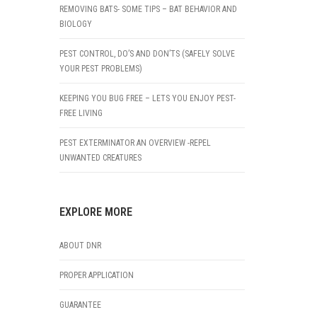
REMOVING BATS- SOME TIPS – BAT BEHAVIOR AND
BIOLOGY
PEST CONTROL, DO’S AND DON’TS (SAFELY SOLVE
YOUR PEST PROBLEMS)
KEEPING YOU BUG FREE – LETS YOU ENJOY PEST-
FREE LIVING
PEST EXTERMINATOR AN OVERVIEW -REPEL
UNWANTED CREATURES
EXPLORE MORE
ABOUT DNR
PROPER APPLICATION
GUARANTEE