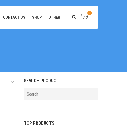
0
CONTACT US
SHOP
OTHER
SEARCH PRODUCT
TOP PRODUCTS