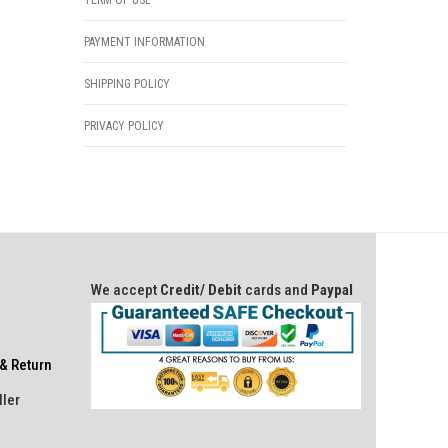
TERM OF USE
PAYMENT INFORMATION
SHIPPING POLICY
PRIVACY POLICY
We accept
Credit/ Debit
cards and
Paypal
& Return
ller