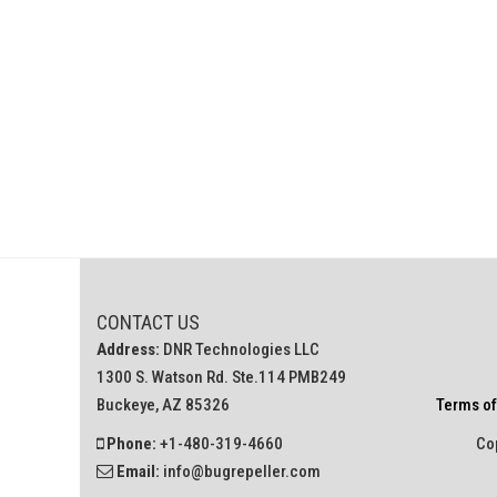
CONTACT US
Address:
DNR Technologies LLC
1300 S. Watson Rd. Ste.114 PMB249
Buckeye, AZ 85326
Terms of
Phone:
+1-480-319-4660
Cop
Email:
info@bugrepeller.com