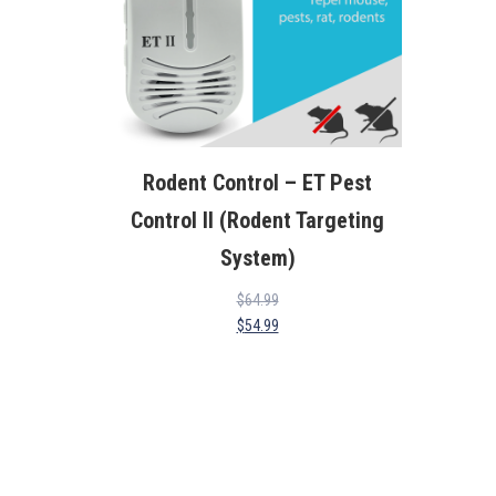
Rodent Control – ET Pest
Control II (Rodent Targeting
System)
$
64.99
$
54.99