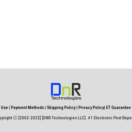
 Use
|
Payment Methods
|
Shipping Policy
|
Privacy Policy
|
ET Guarantee 
yright ⓒ [2002-2022] [DNR Technologies LLC]. #1 Electronic Pest Repe