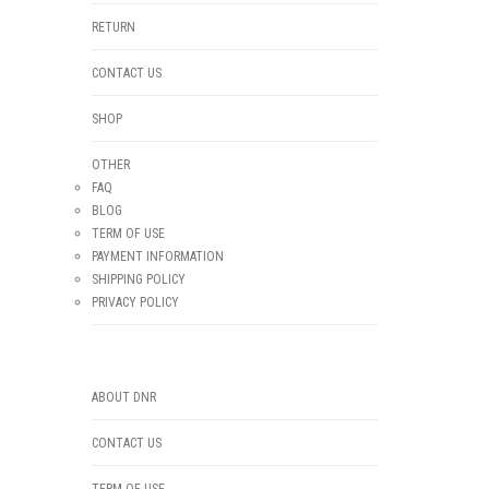
RETURN
CONTACT US
SHOP
OTHER
FAQ
BLOG
TERM OF USE
PAYMENT INFORMATION
SHIPPING POLICY
PRIVACY POLICY
ABOUT DNR
CONTACT US