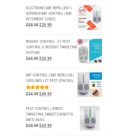
ELECTRONIC BAT REPELLENT |
SUPERIOR BAT CONTROL | BAT
DETERRENT (USED)
$
59.99
$
29.99
RODENT CONTROL - ET PEST
CONTROL II (RODENT TARGETING
SYSTEM)
$
64.99
$
54.99
BAT CONTROL | BAT REPELLER |
100% SAFE | ET PEST CONTROL
RATED
$
54.99
$
49.99
5.00
OUT
OF 5
PEST CONTROL | DIRECT
TARGETING TARGETS INSECTS/
BATS/ BUGS
$
59.99
$
49.99