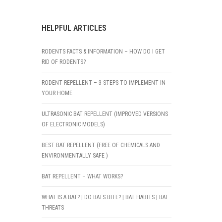
HELPFUL ARTICLES
RODENTS FACTS & INFORMATION – HOW DO I GET
RID OF RODENTS?
RODENT REPELLENT – 3 STEPS TO IMPLEMENT IN
YOUR HOME
ULTRASONIC BAT REPELLENT (IMPROVED VERSIONS
OF ELECTRONIC MODELS)
BEST BAT REPELLENT (FREE OF CHEMICALS AND
ENVIRONMENTALLY SAFE )
BAT REPELLENT – WHAT WORKS?
WHAT IS A BAT? | DO BATS BITE? | BAT HABITS | BAT
THREATS