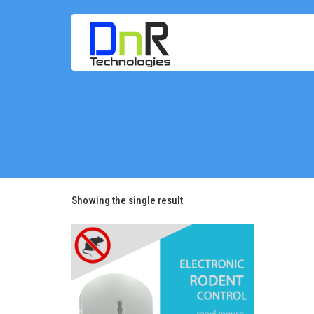
Showing the single result