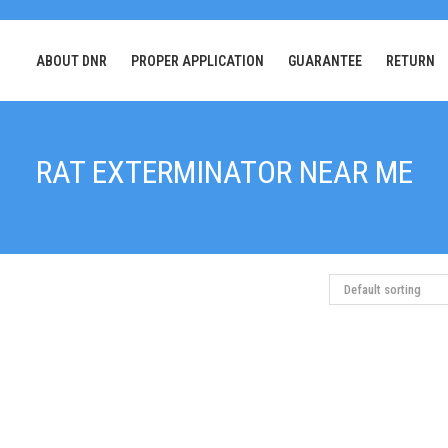
ABOUT DNR
PROPER APPLICATION
GUARANTEE
RETURN
RAT EXTERMINATOR NEAR ME