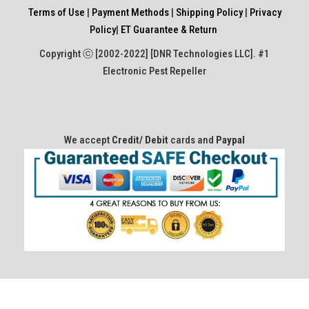
Terms of Use
|
Payment Methods
|
Shipping Policy
|
Privacy
Policy
|
ET Guarantee & Return
Copyright ⓒ [2002-2022] [DNR Technologies LLC]. #1
Electronic Pest Repeller
We accept
Credit/ Debit
cards and
Paypal