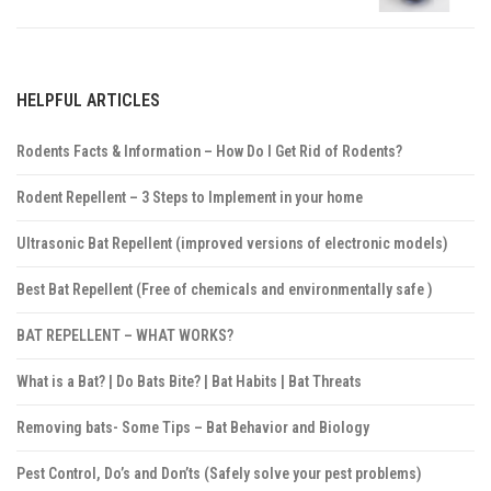
HELPFUL ARTICLES
Rodents Facts & Information – How Do I Get Rid of Rodents?
Rodent Repellent – 3 Steps to Implement in your home
Ultrasonic Bat Repellent (improved versions of electronic models)
Best Bat Repellent (Free of chemicals and environmentally safe )
BAT REPELLENT – WHAT WORKS?
What is a Bat? | Do Bats Bite? | Bat Habits | Bat Threats
Removing bats- Some Tips – Bat Behavior and Biology
Pest Control, Do’s and Don’ts (Safely solve your pest problems)