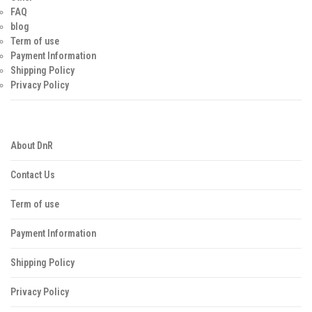
FAQ
blog
Term of use
Payment Information
Shipping Policy
Privacy Policy
About DnR
Contact Us
Term of use
Payment Information
Shipping Policy
Privacy Policy