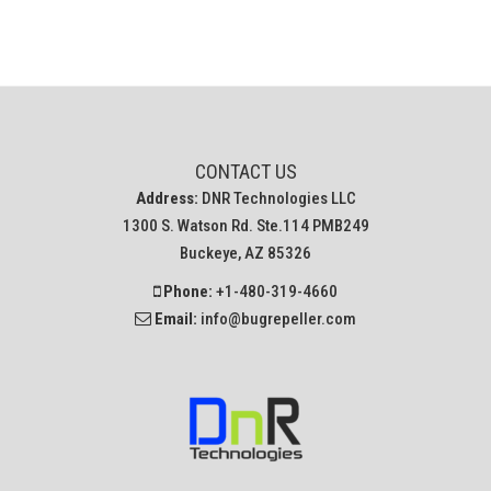
CONTACT US
Address:
DNR Technologies LLC
1300 S. Watson Rd. Ste.114 PMB249
Buckeye, AZ 85326
Phone:
+1-480-319-4660
Email:
info@bugrepeller.com