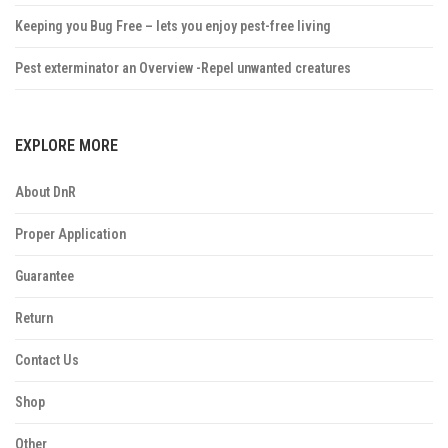
Keeping you Bug Free – lets you enjoy pest-free living
Pest exterminator an Overview -Repel unwanted creatures
EXPLORE MORE
About DnR
Proper Application
Guarantee
Return
Contact Us
Shop
Other