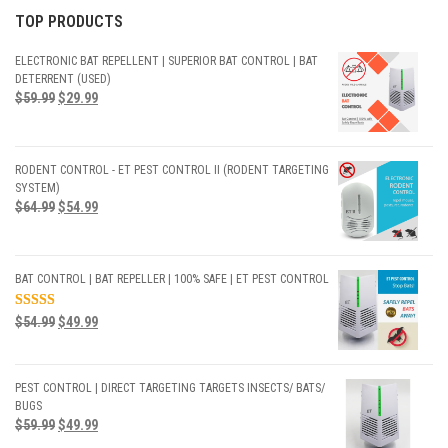
TOP PRODUCTS
ELECTRONIC BAT REPELLENT | SUPERIOR BAT CONTROL | BAT
DETERRENT (USED)
$
59.99
$
29.99
RODENT CONTROL - ET PEST CONTROL II (RODENT TARGETING
SYSTEM)
$
64.99
$
54.99
BAT CONTROL | BAT REPELLER | 100% SAFE | ET PEST CONTROL
RATED
$
54.99
$
49.99
5.00
OUT
OF 5
PEST CONTROL | DIRECT TARGETING TARGETS INSECTS/ BATS/
BUGS
$
59.99
$
49.99