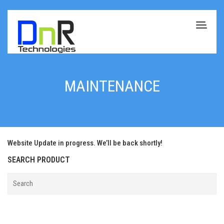
MAINTENANCE
Website Update in progress. We’ll be back shortly!
SEARCH PRODUCT