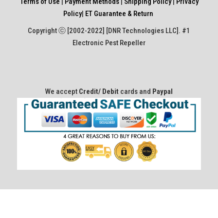
Terms of Use
|
Payment Methods
|
Shipping Policy
|
Privacy
Policy
|
ET Guarantee & Return
Copyright ⓒ [2002-2022] [DNR Technologies LLC]. #1
Electronic Pest Repeller
We accept
Credit/ Debit
cards and
Paypal