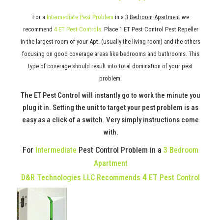
For a
Intermediate Pest Problem
in a
3
Bedroom
Apartment
we
recommend
4 ET Pest Controls
. Place 1 ET Pest Control Pest Repeller
in the largest room of your Apt. (usually the living room) and the others
focusing on good coverage areas like bedrooms and bathrooms. This
type of coverage should result into total domination of your pest
problem.
The ET Pest Control will instantly go to work the minute you
plug it in. Setting the unit to target your pest problem is as
easy as a click of a switch. Very simply instructions come
with.
For
Intermediate
Pest Control Problem in a
3 Bedroom
Apartment
4
D&R Technologies LLC Recommends
ET Pest Control