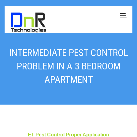
INTERMEDIATE PEST CONTROL
PROBLEM IN A 3 BEDROOM
APARTMENT
ET Pest Control Proper Application