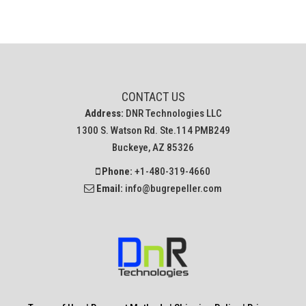
CONTACT US
Address:
DNR Technologies LLC
1300 S. Watson Rd. Ste.114 PMB249
Buckeye, AZ 85326
Phone:
+1-480-319-4660
Email:
info@bugrepeller.com