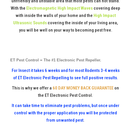
unfriendly and unstable area that most pests can not stand.
With the
Electromagnetic High Impact Waves
covering deep
with inside the walls of your home and the
High Impact
Ultrasonic Sounds
covering the inside of your living area,
you will be well on your way to becoming pest free.
ET Pest Control = The #1 Electronic Pest Repeller.
For Insect it takes 6 weeks and for most Rodents 3-4 weeks
of ET Electronic Pest Repelling to see full positive results.
This is why we offer a
60 DAY MONEY BACK GUARANTEE
on
the ET Electronic Pest Control.
It can take time to eliminate pest problems, but once under
control with the proper application you will be protected
from unwanted pest
.