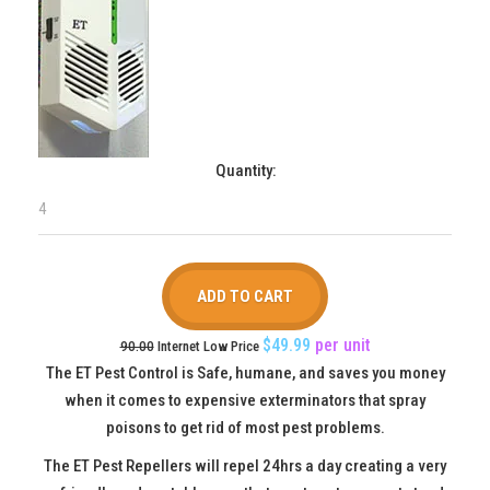
Quantity:
$49.99
per
unit
90.00
Internet Low Price
The ET Pest Control is Safe, humane, and saves you money
when it comes to expensive exterminators that spray
poisons to get rid of most pest problems.
The ET Pest Repellers will repel 24hrs a day creating a very