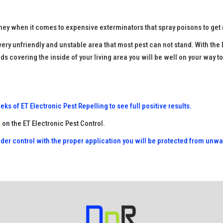
ey when it comes to expensive exterminators that spray poisons to get 
 very unfriendly and unstable area that most pest can not stand. With t
ds covering the inside of your living area you will be well on your way t
ks of ET Electronic Pest Repelling to see full positive results.
E
on the ET Electronic Pest Control.
nder control with the proper application you will be protected from unw