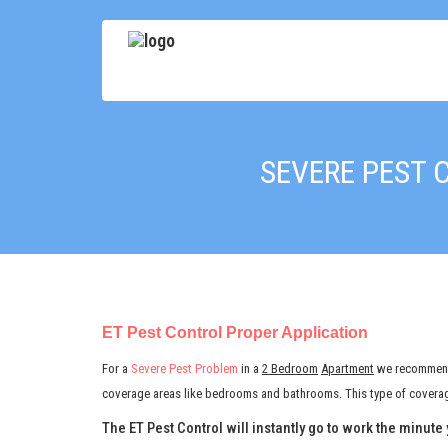
SEVERE PEST 
ET Pest Control Proper Application
For a
Severe Pest Problem
in a
2 Bedroom
Apartment
we recomme
coverage areas like bedrooms and bathrooms. This type of coverage
The ET Pest Control will instantly go to work the minute 