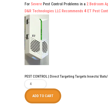
For
Severe
Pest Control Problems in a
2 Bedroom A
4
D&R Technologies LLC Recommends
ET Pest Cont
PEST CONTROL | Direct Targeting Targets Insects/ Bats
ADD TO CART