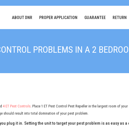
ABOUT DNR
PROPER APPLICATION
GUARANTEE
RETURN
CONTROL PROBLEMS IN A 2 BEDR
nd
4 ET Pest Controls
. Place 1 ET Pest Control Pest Repeller in the largest room of your
 should result into total domination of your pest problem.
you plug it in. Setting the unit to target your pest problem is as easy as 