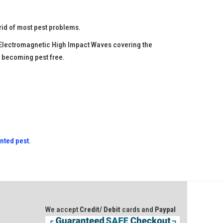
rid of most pest problems.
he Electromagnetic High Impact Waves covering the
o becoming pest free.
anted pest
.
We accept
Credit/ Debit
cards and
Paypal