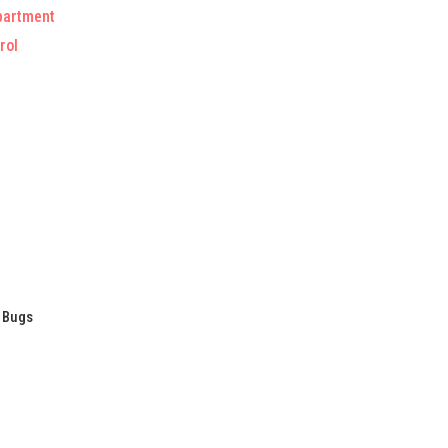
partment
rol
/ Bugs