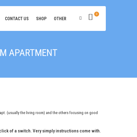
0
CONTACT US
SHOP
OTHER
OOM APARTMENT
 apt. (usually the living room) and the others focusing on good
a click of a switch. Very simply instructions come with.