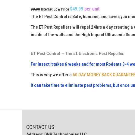
$49.99
per
unit
90.00
Internet Low Price
The ET Pest Control is Safe, humane, and saves you mon
The ET Pest Repellers will repel 24hrs a day creating a
inside of the walls and the High Impact Ultrasonic Soun
ET Pest Control = The #1 Electronic Pest Repeller.
For Insect it takes 6 weeks and for most Rodents 3-4 wee
This is why we offer a
60 DAY MONEY BACK GUARANTE
It can take time to eliminate pest problems, but once u
CONTACT US
Address:
DNR Technologies LLC