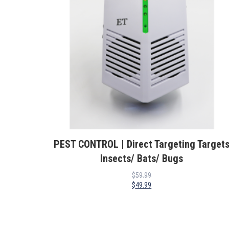
PEST CONTROL | Direct Targeting Target
Insects/ Bats/ Bugs
$
59.99
$
49.99