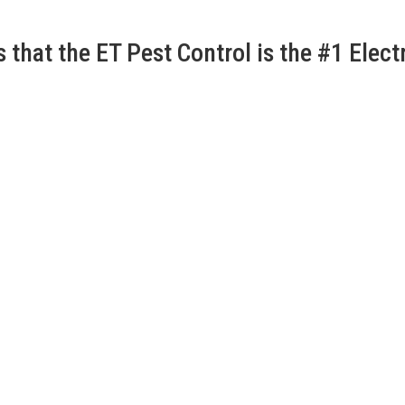
that the ET Pest Control is the #1 Electr