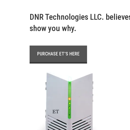
DNR Technologies LLC. believes 
show you why.
PURCHASE ET'S HERE