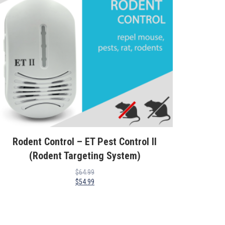
Rodent Control – ET Pest Control II
(Rodent Targeting System)
$
64.99
$
54.99