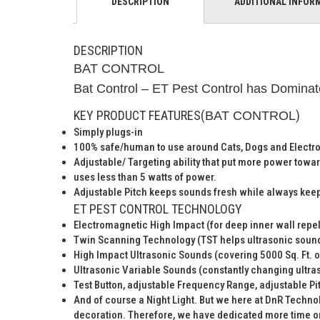
DESCRIPTION
ADDITIONAL INFOR
DESCRIPTION
BAT CONTROL
Bat Control – ET Pest Control has Dominate
KEY PRODUCT FEATURES(
)
BAT CONTROL
Simply plugs-in
100% safe/human to use around Cats, Dogs and Electr
Adjustable/ Targeting ability that put more power towar
uses less than 5 watts of power.
Adjustable Pitch keeps sounds fresh while always keep
ET PEST CONTROL TECHNOLOGY
Electromagnetic High Impact (for deep inner wall repel
Twin Scanning Technology (TST helps ultrasonic sound
High Impact Ultrasonic Sounds (covering 5000 Sq. Ft. 
Ultrasonic Variable Sounds (constantly changing ultras
Test Button, adjustable Frequency Range, adjustable Pit
And of course a Night Light. But we here at DnR Technolo
decoration. Therefore, we have dedicated more time on 