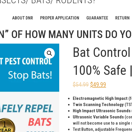
NSECTS/ BATS/ RODENTS?
WITH 60 DAY MONEY BACK GUA
ABOUT DNR
PROPER APPLICATION
GUARANTEE
RETURN
N” OF HOW MANY UNITS DO YO
Bat Control 
100% Safe |
$
54.99
$
49.99
Electromagnetic High Impact
(f
Twin Scanning Technology
(TST
High Impact Ultrasonic Sounds
Ultrasonic Variable Sounds
(con
will not become use to a single
Test Button, adjustable Frequenc