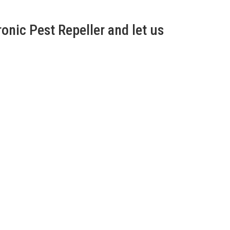
onic Pest Repeller and let us