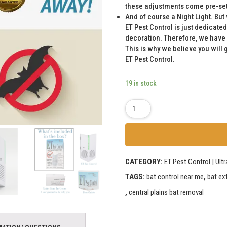
these adjustments come pre-set 
And of course a Night Light. But 
ET Pest Control is just dedicated
decoration. Therefore, we have
This is why we believe you will 
ET Pest Control.
19 in stock
CATEGORY:
ET Pest Control | Ult
TAGS:
bat control near me
,
bat ex
,
central plains bat removal