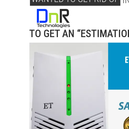
I
TRY ET PEST CONTROL 
TO GET AN “ESTIMATIO