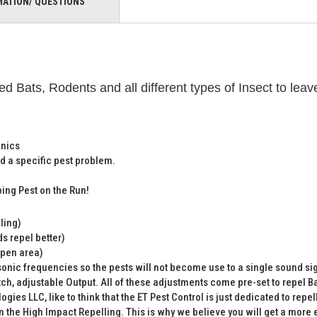
MATION/ QUESTIONS
d Bats, Rodents and all different types of Insect to l
onics
d a specific pest problem.
ing Pest on the Run!
ling)
s repel better)
open area)
onic frequencies so the pests will not become use to a single sound si
ch, adjustable Output. All of these adjustments come pre-set to repel Ba
gies LLC, like to think that the ET Pest Control is just dedicated to repe
the High Impact Repelling. This is why we believe you will get a more ef