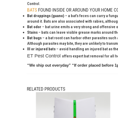
Control.
BATS
FOUND INSIDE OR AROUND YOUR HOME C
Bat droppings (guano)
– a bat’s feces can carry a fun
around it. Bats are also associated with rabies, althou
Bat odor
– bat urine emits a very strong and offensive 
Stains
– bats can leave visible grease marks around the
Bat bugs
– a bat roost can harbor other parasites such 
Although parasites may bite, they are unlikely to transm
Ill or injured bats
– avoid handling an injured bat as they 
ET Pest Control
offers expert bat removal for all 
“We ship out everyday” “If order placed before 1
RELATED PRODUCTS