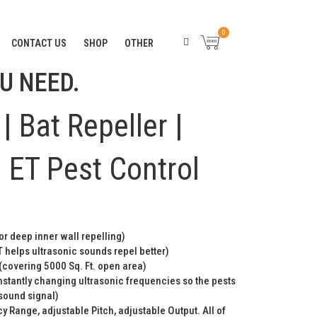
RANTEE. “
CLICK HERE
“
0
CONTACT US
SHOP
OTHER
U NEED.
| Bat Repeller |
 ET Pest Control
or deep inner wall repelling)
 helps ultrasonic sounds repel better)
(covering 5000 Sq. Ft. open area)
stantly changing ultrasonic frequencies so the pests
 sound signal)
y Range, adjustable Pitch, adjustable Output. All of