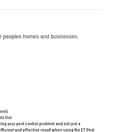
eave peoples homes and businesses.
gnal)
ts Out.
lling your pest control problem and not just a
ficient and effective result when using the ET Pest