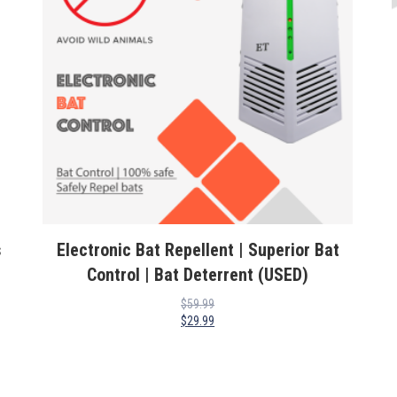
s
Electronic Bat Repellent | Superior Bat
Control | Bat Deterrent (USED)
$
59.99
$
29.99