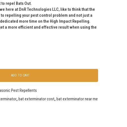
to repel Bats Out.
we here at DnR Technologies LLC, like to think that the
 to repelling your pest control problem and not just a
 dedicated more time on the High Impact Repelling.
get a more efficient and effective result when using the
ADD TO CART
rasonic Pest Repellents
terminator
,
bat exterminator cost
,
bat exterminator near me