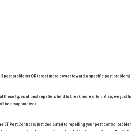
 all pest problems OR target more power toward a specific pest problem)
at these types of pest repellers tend to break more often. Also, we just f
n’t be disappointed)
the ET Pest Control is just dedicated to repelling your pest control pro