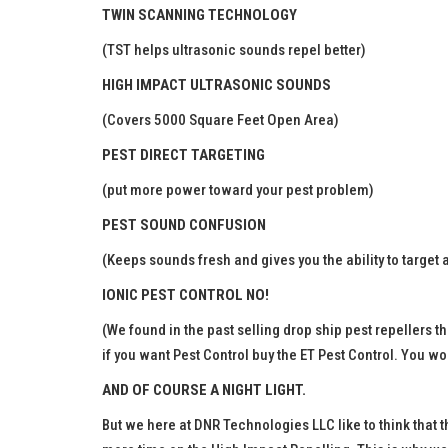
TWIN SCANNING TECHNOLOGY
(TST helps ultrasonic sounds repel better)
HIGH IMPACT ULTRASONIC SOUNDS
(Covers 5000 Square Feet Open Area)
PEST DIRECT TARGETING
(put more power toward your pest problem)
PEST SOUND CONFUSION
(Keeps sounds fresh and gives you the ability to target
IONIC PEST CONTROL NO!
(We found in the past selling drop ship pest repellers th
if you want Pest Control buy the ET Pest Control. You wo
AND OF COURSE A NIGHT LIGHT.
But we here at DNR Technologies LLC like to think that 