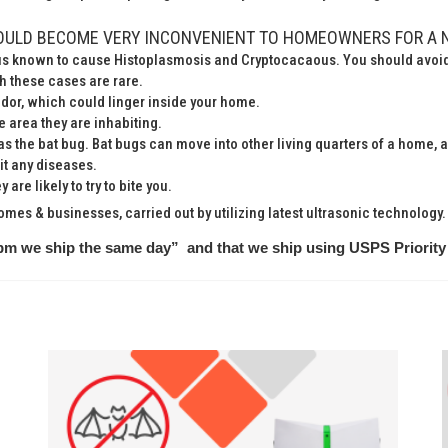
OULD BECOME VERY INCONVENIENT TO HOMEOWNERS FOR A 
gus known to cause Histoplasmosis and Cryptocacaous. You should avoid 
gh these cases are rare.
odor, which could linger inside your home.
 area they are inhabiting.
as the bat bug. Bat bugs can move into other living quarters of a home,
it any diseases.
are likely to try to bite you.
homes & businesses, carried out by utilizing latest ultrasonic technology.
pm we ship the same day” and that we ship using USPS Priority 