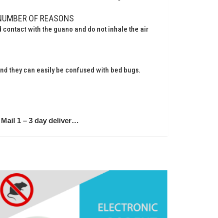
NUMBER OF REASONS
contact with the guano and do not inhale the air
 and they can easily be confused with bed bugs.
Mail 1 – 3 day deliver…