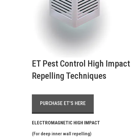
ET Pest Control High Impact
Repelling Techniques
PURCHASE ET'S HERE
ELECTROMAGNETIC HIGH IMPACT
(For deep inner wall repelling)