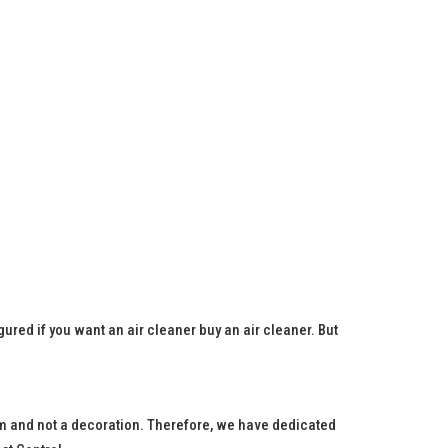
igured if you want an air cleaner buy an air cleaner. But
blem and not a decoration. Therefore, we have dedicated